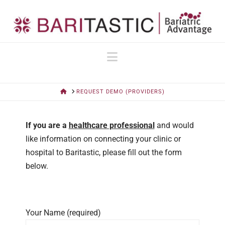
Navigation
HOME
REQUEST DEMO (PROVIDERS)
If you are a
healthcare professional
and would
like information on connecting your clinic or
hospital to Baritastic, please fill out the form
below.
Your Name (required)