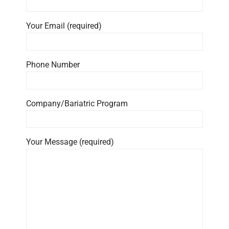
Your Email (required)
Phone Number
Company/Bariatric Program
Your Message (required)