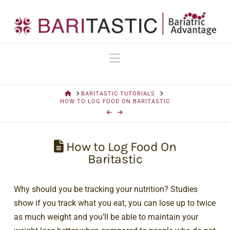
Navigation
HOME
BARITASTIC TUTORIALS
HOW TO LOG FOOD ON BARITASTIC
How to Log Food On
Baritastic
Why should you be tracking your nutrition? Studies
show if you track what you eat, you can lose up to twice
as much weight and you’ll be able to maintain your