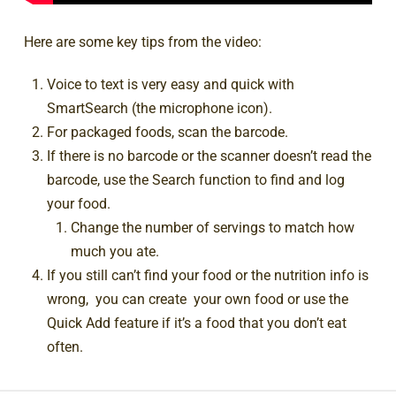
Here are some key tips from the video:
Voice to text is very easy and quick with
SmartSearch (the microphone icon).
For packaged foods, scan the barcode.
If there is no barcode or the scanner doesn’t read the
barcode, use the Search function to find and log
your food.
Change the number of servings to match how
much you ate.
If you still can’t find your food or the nutrition info is
wrong, you can create your own food or use the
Quick Add feature if it’s a food that you don’t eat
often.