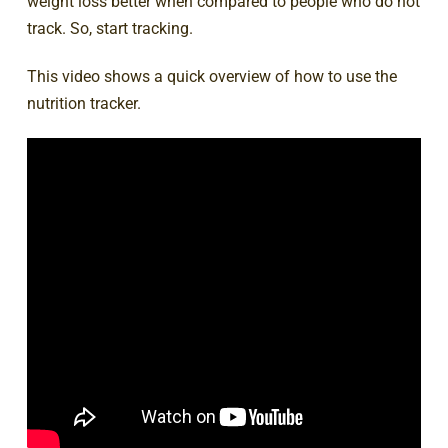
weight loss better when compared to people who do not
track. So, start tracking.
This video shows a quick overview of how to use the
nutrition tracker.