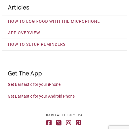
Articles
HOW TO LOG FOOD WITH THE MICROPHONE
APP OVERVIEW
HOW TO SETUP REMINDERS
Get The App
Get Baritastic for your iPhone
Get Baritastic for your Android Phone
BARITASTIC © 2024
Facebook
X
Instagram
Pinterest