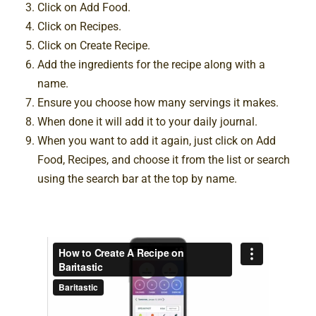
Click on Add Food.
Click on Recipes.
Click on Create Recipe.
Add the ingredients for the recipe along with a
name.
Ensure you choose how many servings it makes.
When done it will add it to your daily journal.
When you want to add it again, just click on Add
Food, Recipes, and choose it from the list or search
using the search bar at the top by name.