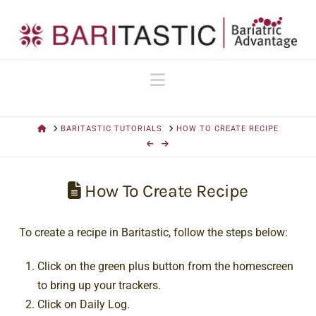
Navigation
HOME
BARITASTIC TUTORIALS
HOW TO CREATE RECIPE
How To Create Recipe
To create a recipe in Baritastic, follow the steps below:
Click on the green plus button from the homescreen
to bring up your trackers.
Click on Daily Log.