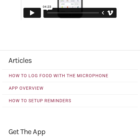
Articles
HOW TO LOG FOOD WITH THE MICROPHONE
APP OVERVIEW
HOW TO SETUP REMINDERS
Get The App