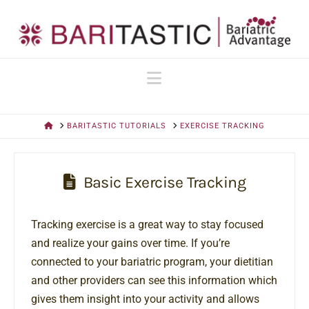
Navigation
HOME
BARITASTIC TUTORIALS
EXERCISE TRACKING
Basic Exercise Tracking
Tracking exercise is a great way to stay focused
and realize your gains over time. If you’re
connected to your bariatric program, your dietitian
and other providers can see this information which
gives them insight into your activity and allows