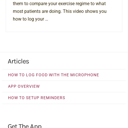
them to compare your exercise regime to what
most patients are doing. This video shows you
how to log your …
Articles
HOW TO LOG FOOD WITH THE MICROPHONE
APP OVERVIEW
HOW TO SETUP REMINDERS
Get The App