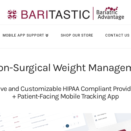
MOBILE APP SUPPORT
SHOP OUR STORE
CONTACT US
on-Surgical Weight Manage
e and Customizable HIPAA Compliant Provi
+ Patient-Facing Mobile Tracking App