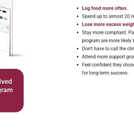
Log food more often.
Spend up to almost 20 m
Lose more excess weight
Stay more compliant. Pat
program are more likely t
Don't have to call the cli
Attend more support gro
Feel confident they chos
for long-term success.