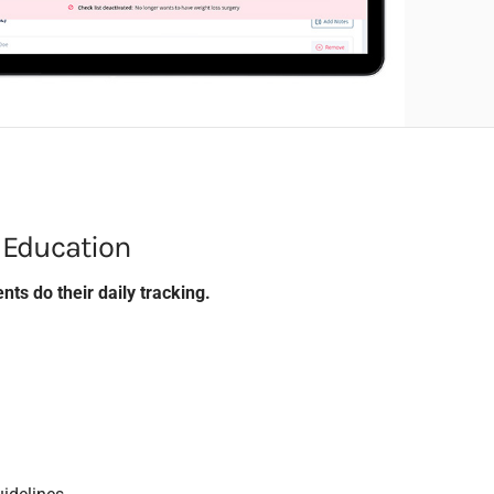
 Education
nts do their daily tracking.