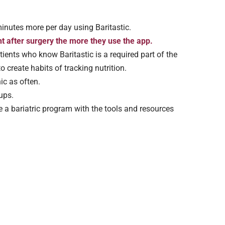
inutes more per day using Baritastic.
 after surgery the more they use the app.
ients who know Baritastic is a required part of the
o create habits of tracking nutrition.
nic as often.
ups.
e a bariatric program with the tools and resources