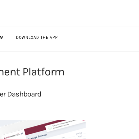
DOWNLOAD THE APP
ment Platform
der Dashboard