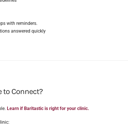
idelines
ups with reminders.
stions answered quickly
e to Connect?
ble.
Learn if Baritastic is right for your clinic.
inic: