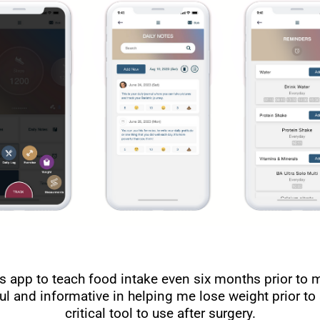
s app to teach food intake even six months prior to 
pful and informative in helping me lose weight prior to 
critical tool to use after surgery.