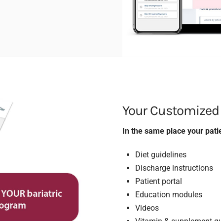
Your Customized
In the same place your patie
Diet guidelines
Discharge instructions
Patient portal
Education modules
Videos