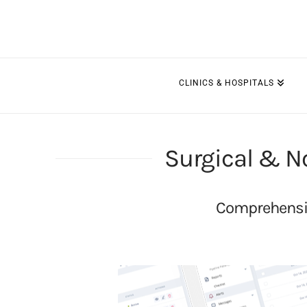
CLINICS & HOSPITALS
Surgical & N
Comprehensiv