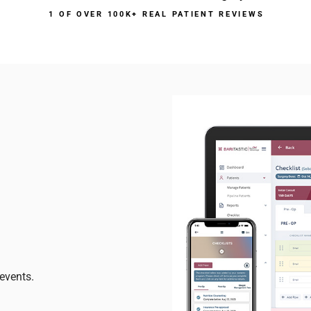
1 OF OVER 100K+ REAL PATIENT REVIEWS
events.