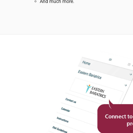
And much more.