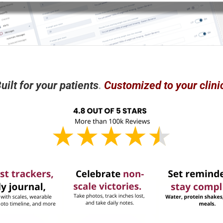
uilt for
your
patients
.
Customized to your clini