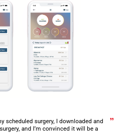
my scheduled surgery, I downloaded and
surgery, and I’m convinced it will be a