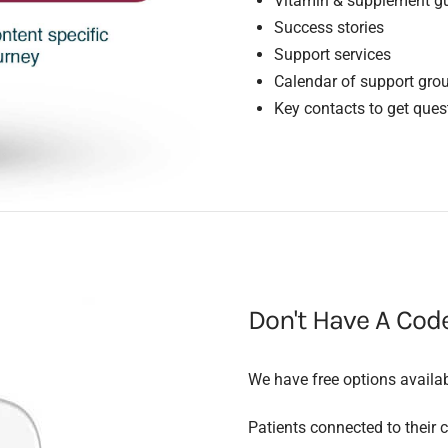
Vitamin & supplement gu
Success stories
Support services
Calendar of support gro
Key contacts to get que
Don't Have A Cod
We have free options availa
Patients connected to their cl