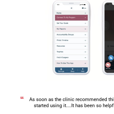
As soon as the clinic recommended thi
started using it....It has been so hel