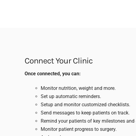
Connect Your Clinic
Once connected, you can:
Monitor nutrition, weight and more.
Set up automatic reminders.
Setup and monitor customized checklists.
Send messages to keep patients on track.
Remind your patients of key milestones and 
Monitor patient progress to surgery.