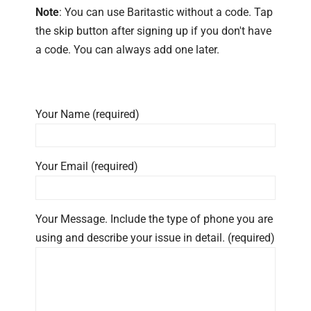
Note
: You can use Baritastic without a code. Tap
the skip button after signing up if you don't have
a code. You can always add one later.
Your Name (required)
Your Email (required)
Your Message. Include the type of phone you are
using and describe your issue in detail. (required)