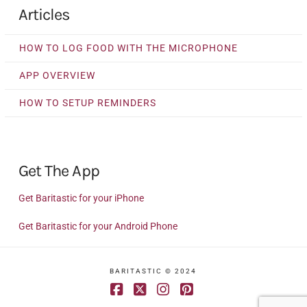
Articles
HOW TO LOG FOOD WITH THE MICROPHONE
APP OVERVIEW
HOW TO SETUP REMINDERS
Get The App
Get Baritastic for your iPhone
Get Baritastic for your Android Phone
BARITASTIC © 2024
Facebook
X
Instagram
Pinterest