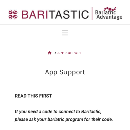
Navigation
HOME
APP SUPPORT
App Support
READ THIS FIRST
If you need a code to connect to Baritastic,
please ask your bariatric program for their code.