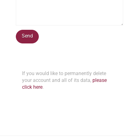
If you would like to permanently delete
your account and all of its data,
please
click here
.