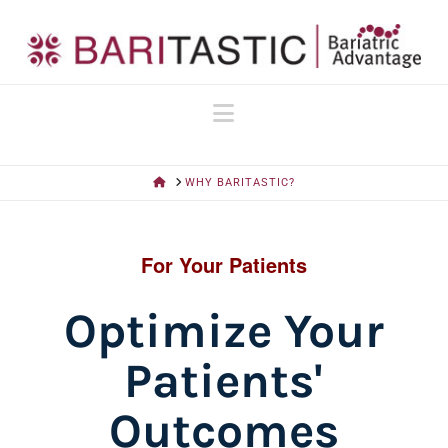
Navigation
HOME
WHY BARITASTIC?
For Your Patients
Optimize Your
Patients'
Outcomes