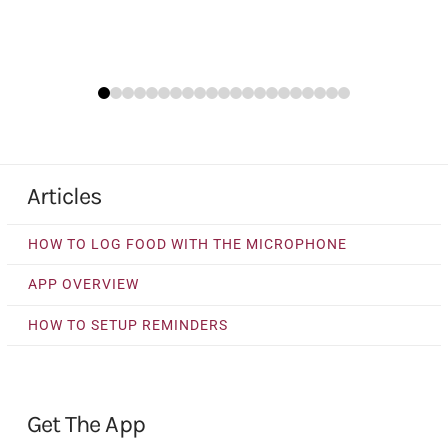
0
1
2
3
4
5
6
7
8
9
10
11
12
13
14
15
16
17
18
19
20
Articles
HOW TO LOG FOOD WITH THE MICROPHONE
APP OVERVIEW
HOW TO SETUP REMINDERS
Get The App