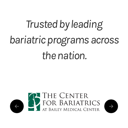
Trusted by leading
bariatric programs across
the nation.