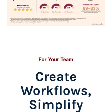
For Your Team
Create
Workflows,
Simplify