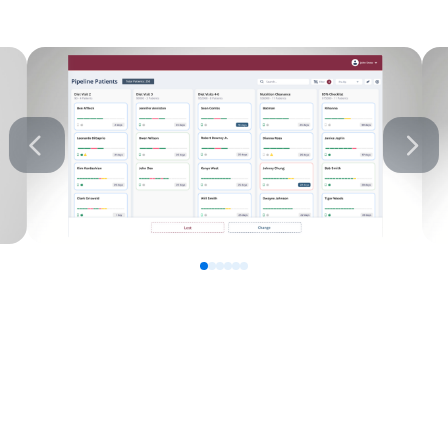
0
1
2
3
4
5