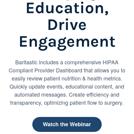
Education,
Drive
Engagement
Baritastic includes a comprehensive HIPAA
Compliant Provider Dashboard that allows you to
easily review patient nutrition & health metrics.
Quickly update events, educational content, and
automated messages. Create efficiency and
transparency, optimizing patient flow to surgery.
Watch the Webinar