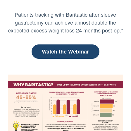
Patients tracking with Baritastic after sleeve
gastrectomy can achieve almost double the
expected excess weight loss 24 months post-op.*
Watch the Webinar