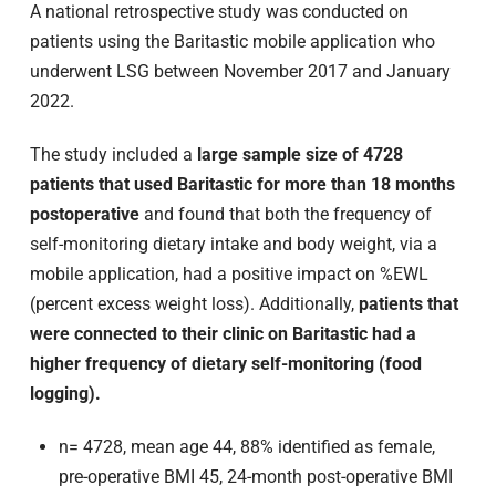
A national retrospective study was conducted on
patients using the Baritastic mobile application who
underwent LSG between November 2017 and January
2022.
The study included a
large sample size of 4728
patients that used Baritastic for more than 18 months
postoperative
and found that both the frequency of
self-monitoring dietary intake and body weight, via a
mobile application, had a positive impact on %EWL
(percent excess weight loss). Additionally,
patients that
were connected to their clinic on Baritastic had a
higher frequency of dietary self-monitoring (food
logging).
n= 4728, mean age 44, 88% identified as female,
pre-operative BMI 45, 24-month post-operative BMI