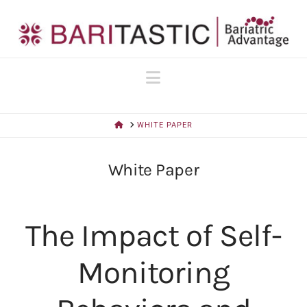
Navigation
HOME
WHITE PAPER
White Paper
The Impact of Self-
Monitoring