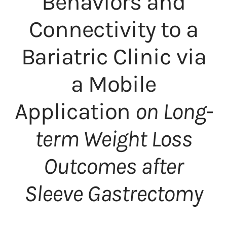
Behaviors and
Connectivity to a
Bariatric Clinic via
a Mobile
Application
on Long-
term Weight Loss
Outcomes after
Sleeve Gastrectomy