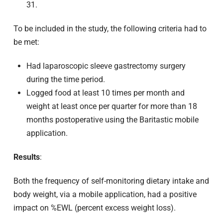
31.
To be included in the study, the following criteria had to
be met:
Had laparoscopic sleeve gastrectomy surgery
during the time period.
Logged food at least 10 times per month and
weight at least once per quarter for more than 18
months postoperative using the Baritastic mobile
application.
Results
:
Both the frequency of self-monitoring dietary intake and
body weight, via a mobile application, had a positive
impact on %EWL (percent excess weight loss).