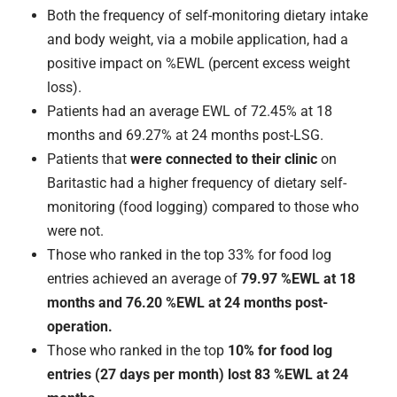
Both the frequency of self-monitoring dietary intake
and body weight, via a mobile application, had a
positive impact on %EWL (percent excess weight
loss).
Patients had an average EWL of 72.45% at 18
months and 69.27% at 24 months post-LSG.
Patients that
were connected to their clinic
on
Baritastic had a higher frequency of dietary self-
monitoring (food logging) compared to those who
were not.
Those who ranked in the top 33% for food log
entries achieved an average of
79.97 %EWL at 18
months and 76.20 %EWL at 24 months post-
operation.
Those who ranked in the top
10% for food log
entries (27 days per month) lost 83 %EWL at 24