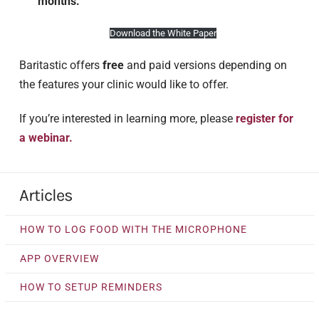
months.
Download the White Paper
Baritastic offers
free
and paid versions depending on
the features your clinic would like to offer.
If you’re interested in learning more, please
register for
a webinar.
Articles
HOW TO LOG FOOD WITH THE MICROPHONE
APP OVERVIEW
HOW TO SETUP REMINDERS