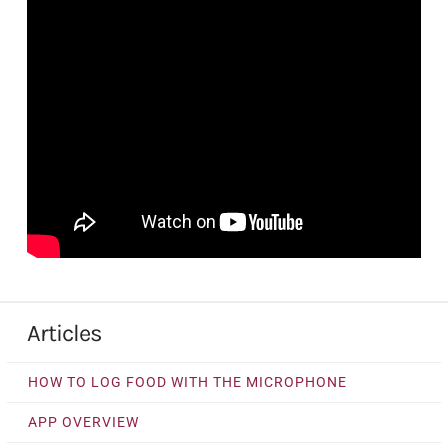
Articles
HOW TO LOG FOOD WITH THE MICROPHONE
APP OVERVIEW