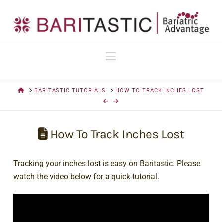
Navigation
HOME
BARITASTIC TUTORIALS
HOW TO TRACK INCHES LOST
How To Track Inches Lost
Tracking your inches lost is easy on Baritastic. Please
watch the video below for a quick tutorial.