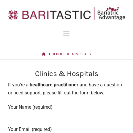
Navigation
HOME
CLINICS & HOSPITALS
Clinics & Hospitals
If you’re a
healthcare practitioner
and have a question
or need support, please fill out the form below.
Your Name (required)
Your Email (required)