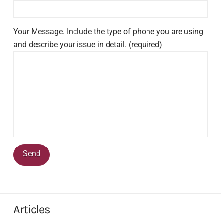
Your Message. Include the type of phone you are using
and describe your issue in detail. (required)
Articles