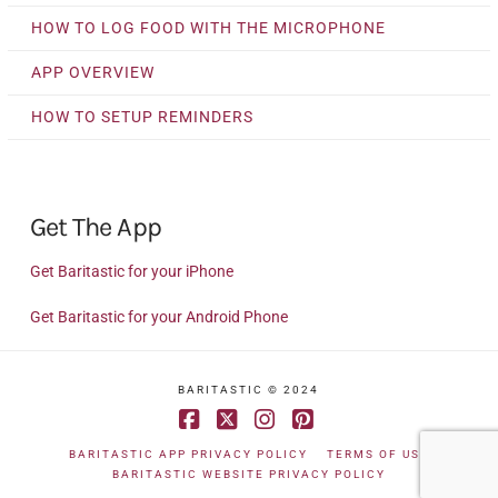
HOW TO LOG FOOD WITH THE MICROPHONE
APP OVERVIEW
HOW TO SETUP REMINDERS
Get The App
Get Baritastic for your iPhone
Get Baritastic for your Android Phone
BARITASTIC © 2024
Facebook
X
Instagram
Pinterest
BARITASTIC APP PRIVACY POLICY
TERMS OF USE
BARITASTIC WEBSITE PRIVACY POLICY