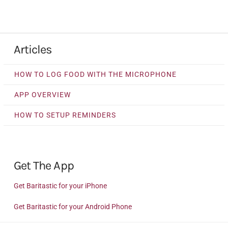
Articles
HOW TO LOG FOOD WITH THE MICROPHONE
APP OVERVIEW
HOW TO SETUP REMINDERS
Get The App
Get Baritastic for your iPhone
Get Baritastic for your Android Phone