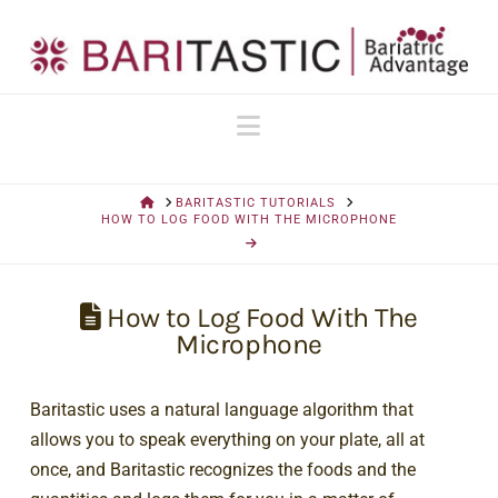
Navigation
HOME
BARITASTIC TUTORIALS
HOW TO LOG FOOD WITH THE MICROPHONE
How to Log Food With The
Microphone
Baritastic uses a natural language algorithm that
allows you to speak everything on your plate, all at
once, and Baritastic recognizes the foods and the