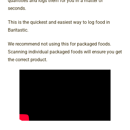
quantities and logs them for you in a matter of
seconds.
This is the quickest and easiest way to log food in
Baritastic.
We recommend not using this for packaged foods.
Scanning individual packaged foods will ensure you get
the correct product.