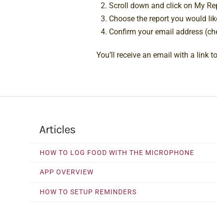
Scroll down and click on My Re
Choose the report you would lik
Confirm your email address (che
You’ll receive an email with a link 
Articles
HOW TO LOG FOOD WITH THE MICROPHONE
APP OVERVIEW
HOW TO SETUP REMINDERS