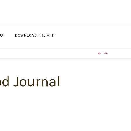
DOWNLOAD THE APP
od Journal