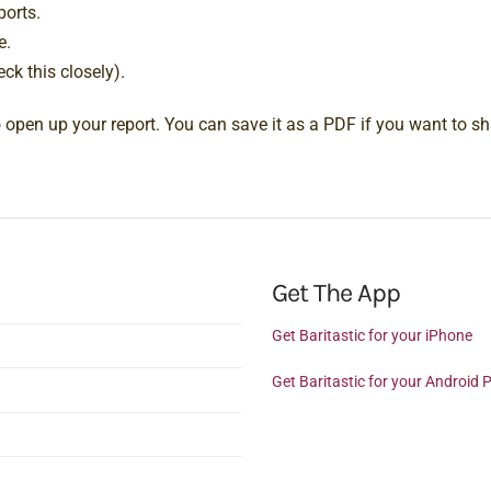
ports.
e.
ck this closely).
to open up your report. You can save it as a PDF if you want to sha
Get The App
Get Baritastic for your iPhone
Get Baritastic for your Android