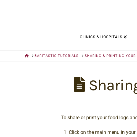
CLINICS & HOSPITALS
HOME
BARITASTIC TUTORIALS
SHARING & PRINTING YOUR
Sharing
To share or print your food logs and
Click on the main menu in your