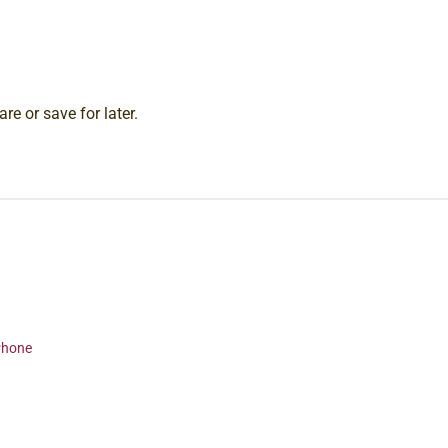
re or save for later.
 Phone