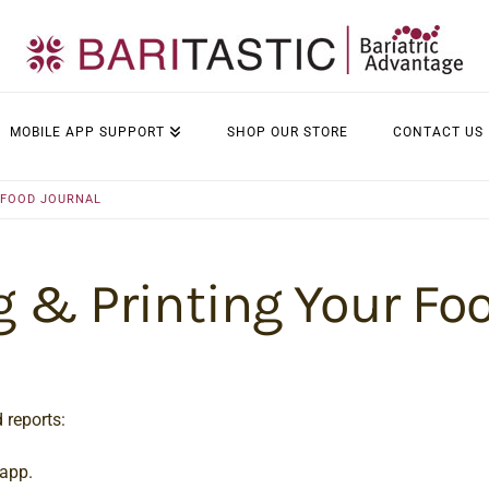
MOBILE APP SUPPORT
SHOP OUR STORE
CONTACT US
 FOOD JOURNAL
 & Printing Your Fo
 reports:
 app.