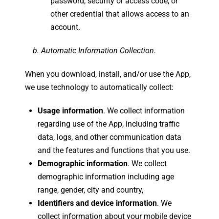
password, security or access code, or
other credential that allows access to an
account.
b. Automatic Information Collection.
When you download, install, and/or use the App,
we use technology to automatically collect:
Usage information
. We collect information
regarding use of the App, including traffic
data, logs, and other communication data
and the features and functions that you use.
Demographic information
. We collect
demographic information including age
range, gender, city and country,
Identifiers and device information
. We
collect information about your mobile device