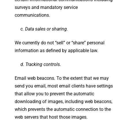
surveys and mandatory service
communications.
c. Data sales or sharing.
We currently do not “sell” or “share” personal
information as defined by applicable law.
d. Tracking controls.
Email web beacons. To the extent that we may
send you email, most email clients have settings
that allow you to prevent the automatic
downloading of images, including web beacons,
which prevents the automatic connection to the
web servers that host those images.