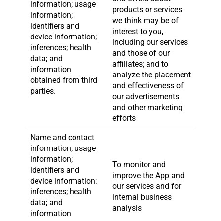
information; usage
products or services
information;
we think may be of
identifiers and
interest to you,
device information;
including our services
inferences; health
and those of our
data; and
affiliates; and to
information
analyze the placement
obtained from third
and effectiveness of
parties.
our advertisements
and other marketing
efforts
Name and contact
information; usage
information;
To monitor and
identifiers and
improve the App and
device information;
our services and for
inferences; health
internal business
data; and
analysis
information