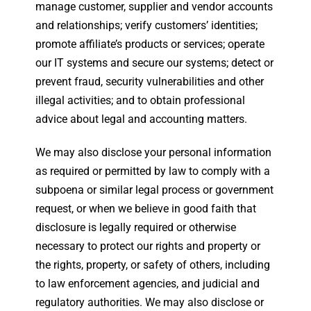
manage customer, supplier and vendor accounts
and relationships; verify customers’ identities;
promote affiliate’s products or services; operate
our IT systems and secure our systems; detect or
prevent fraud, security vulnerabilities and other
illegal activities; and to obtain professional
advice about legal and accounting matters.
We may also disclose your personal information
as required or permitted by law to comply with a
subpoena or similar legal process or government
request, or when we believe in good faith that
disclosure is legally required or otherwise
necessary to protect our rights and property or
the rights, property, or safety of others, including
to law enforcement agencies, and judicial and
regulatory authorities. We may also disclose or