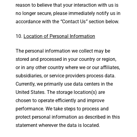
reason to believe that your interaction with us is
no longer secure, please immediately notify us in
accordance with the
“
Contact Us
”
section below.
Location of Personal Information
The personal information we collect may be
stored and processed in your country or region,
or in any other country where we or our affiliates,
subsidiaries, or service providers process data.
Currently, we primarily use data centers in the
United States. The storage location(s) are
chosen to operate efficiently and improve
performance. We take steps to process and
protect personal information as described in this
statement wherever the data is located.