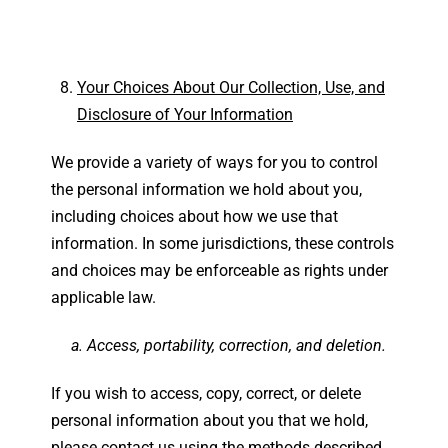
Your Choices About Our Collection, Use, and
Disclosure of Your Information
We provide a variety of ways for you to control
the personal information we hold about you,
including choices about how we use that
information. In some jurisdictions, these controls
and choices may be enforceable as rights under
applicable law.
a. Access, portability, correction, and deletion.
If you wish to access, copy, correct, or delete
personal information about you that we hold,
please contact us using the methods described