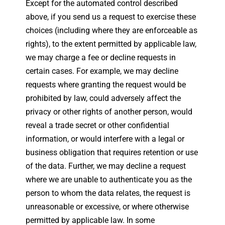
Except for the automated control described
above, if you send us a request to exercise these
choices (including where they are enforceable as
rights), to the extent permitted by applicable law,
we may charge a fee or decline requests in
certain cases. For example, we may decline
requests where granting the request would be
prohibited by law, could adversely affect the
privacy or other rights of another person, would
reveal a trade secret or other confidential
information, or would interfere with a legal or
business obligation that requires retention or use
of the data. Further, we may decline a request
where we are unable to authenticate you as the
person to whom the data relates, the request is
unreasonable or excessive, or where otherwise
permitted by applicable law. In some