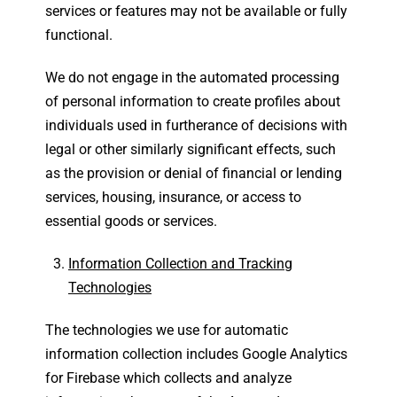
services or features may not be available or fully
functional.
We do not engage in the automated processing
of personal information to create profiles about
individuals used in furtherance of decisions with
legal or other similarly significant effects, such
as the provision or denial of financial or lending
services, housing, insurance, or access to
essential goods or services.
Information Collection and Tracking
Technologies
The technologies we use for automatic
information collection includes Google Analytics
for Firebase which collects and analyze