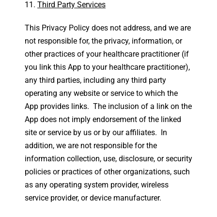
Third Party Services
This Privacy Policy does not address, and we are
not responsible for, the privacy, information, or
other practices of your healthcare practitioner (if
you link this App to your healthcare practitioner),
any third parties, including any third party
operating any website or service to which the
App provides links. The inclusion of a link on the
App does not imply endorsement of the linked
site or service by us or by our affiliates. In
addition, we are not responsible for the
information collection, use, disclosure, or security
policies or practices of other organizations, such
as any operating system provider, wireless
service provider, or device manufacturer.