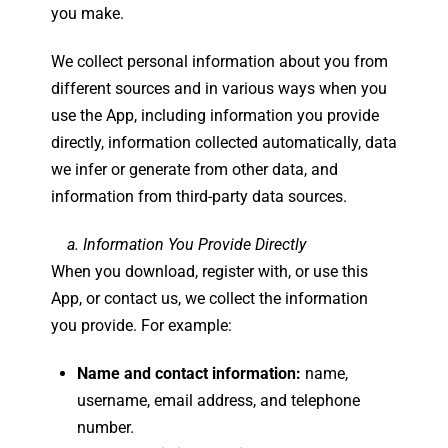
you make.
We collect personal information about you from
different sources and in various ways when you
use the App, including information you provide
directly, information collected automatically, data
we infer or generate from other data, and
information from third-party data sources.
a. Information You Provide Directly
When you download, register with, or use this
App, or contact us, we collect the information
you provide. For example:
Name and contact information:
name,
username, email address, and telephone
number.