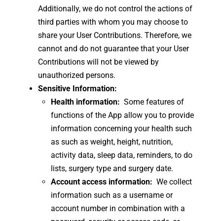
Additionally, we do not control the actions of
third parties with whom you may choose to
share your User Contributions. Therefore, we
cannot and do not guarantee that your User
Contributions will not be viewed by
unauthorized persons.
Sensitive Information:
Health information:
Some features of
functions of the App allow you to provide
information concerning your health such
as such as weight, height, nutrition,
activity data, sleep data, reminders, to do
lists, surgery type and surgery date.
Account access information:
We collect
information such as a username or
account number in combination with a