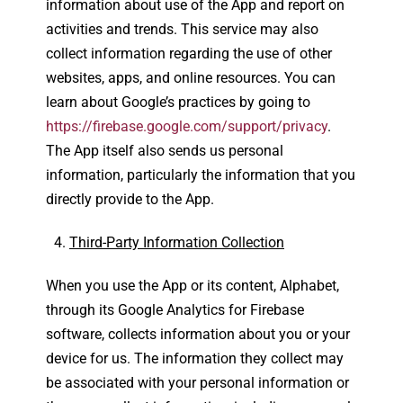
information about use of the App and report on
activities and trends. This service may also
collect information regarding the use of other
websites, apps, and online resources. You can
learn about Google’s practices by going to
https://firebase.google.com/support/privacy
.
The App itself also sends us personal
information, particularly the information that you
directly provide to the App.
Third-Party Information Collection
When you use the App or its content, Alphabet,
through its Google Analytics for Firebase
software, collects information about you or your
device for us. The information they collect may
be associated with your personal information or