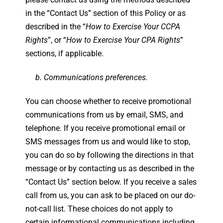
in the “Contact Us” section of this Policy or as
described in the “
How to Exercise Your CCPA
Rights
”, or “
How to Exercise Your CPA Rights
”
sections, if applicable.
b. Communications preferences.
You can choose whether to receive promotional
communications from us by email, SMS, and
telephone. If you receive promotional email or
SMS messages from us and would like to stop,
you can do so by following the directions in that
message or by contacting us as described in the
“Contact Us” section below. If you receive a sales
call from us, you can ask to be placed on our do-
not-call list. These choices do not apply to
certain informational communications including