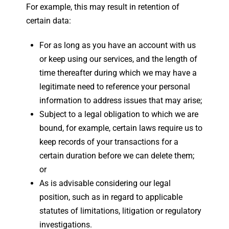
For example, this may result in retention of
certain data:
For as long as you have an account with us
or keep using our services, and the length of
time thereafter during which we may have a
legitimate need to reference your personal
information to address issues that may arise;
Subject to a legal obligation to which we are
bound, for example, certain laws require us to
keep records of your transactions for a
certain duration before we can delete them;
or
As is advisable considering our legal
position, such as in regard to applicable
statutes of limitations, litigation or regulatory
investigations.