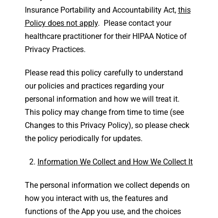
Insurance Portability and Accountability Act,
this
Policy does not apply
. Please contact your
healthcare practitioner for their HIPAA Notice of
Privacy Practices.
Please read this policy carefully to understand
our policies and practices regarding your
personal information and how we will treat it.
This policy may change from time to time (see
Changes to this Privacy Policy), so please check
the policy periodically for updates.
Information We Collect and How We Collect It
The personal information we collect depends on
how you interact with us, the features and
functions of the App you use, and the choices