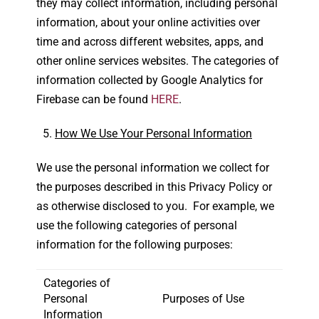
they may collect information, including personal
information, about your online activities over
time and across different websites, apps, and
other online services websites. The categories of
information collected by Google Analytics for
Firebase can be found
HERE
.
How We Use Your Personal Information
We use the personal information we collect for
the purposes described in this Privacy Policy or
as otherwise disclosed to you. For example, we
use the following categories of personal
information for the following purposes:
Categories of
Personal
Purposes of Use
Information