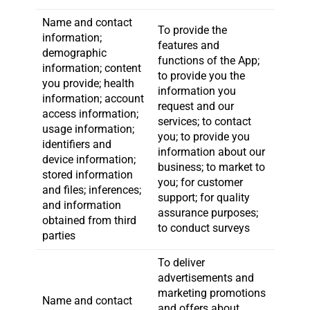
Name and contact
To provide the
information;
features and
demographic
functions of the App;
information; content
to provide you the
you provide; health
information you
information; account
request and our
access information;
services; to contact
usage information;
you; to provide you
identifiers and
information about our
device information;
business; to market to
stored information
you; for customer
and files; inferences;
support; for quality
and information
assurance purposes;
obtained from third
to conduct surveys
parties
To deliver
advertisements and
marketing promotions
Name and contact
and offers about