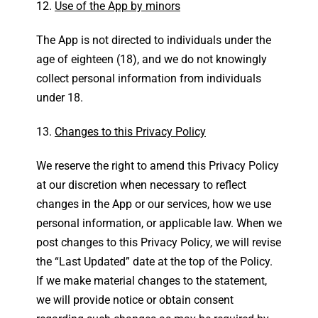
Use of the App by minors
The App is not directed to individuals under the
age of eighteen (18), and we do not knowingly
collect personal information from individuals
under 18.
Changes to this Privacy Policy
We reserve the right to amend this Privacy Policy
at our discretion when necessary to reflect
changes in the App or our services, how we use
personal information, or applicable law. When we
post changes to this Privacy Policy, we will revise
the “Last Updated” date at the top of the Policy.
If we make material changes to the statement,
we will provide notice or obtain consent