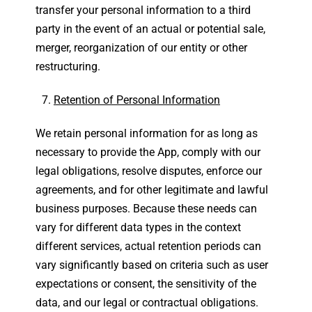
transfer your personal information to a third
party in the event of an actual or potential sale,
merger, reorganization of our entity or other
restructuring.
Retention of Personal Information
We retain personal information for as long as
necessary to provide the App, comply with our
legal obligations, resolve disputes, enforce our
agreements, and for other legitimate and lawful
business purposes. Because these needs can
vary for different data types in the context
different services, actual retention periods can
vary significantly based on criteria such as user
expectations or consent, the sensitivity of the
data, and our legal or contractual obligations.