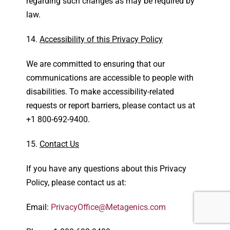
regarding such changes as may be required by
law.
Accessibility of this Privacy Policy
We are committed to ensuring that our
communications are accessible to people with
disabilities. To make accessibility-related
requests or report barriers, please contact us at
+1 800-692-9400.
Contact Us
If you have any questions about this Privacy
Policy, please contact us at:
Email:
PrivacyOffice@Metagenics.com