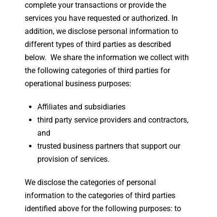
complete your transactions or provide the
services you have requested or authorized. In
addition, we disclose personal information to
different types of third parties as described
below. We share the information we collect with
the following categories of third parties for
operational business purposes:
Affiliates and subsidiaries
third party service providers and contractors,
and
trusted business partners that support our
provision of services.
We disclose the categories of personal
information to the categories of third parties
identified above for the following purposes: to