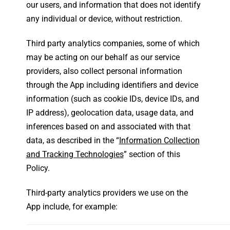
our users, and information that does not identify
any individual or device, without restriction.
Third party analytics companies, some of which
may be acting on our behalf as our service
providers, also collect personal information
through the App including identifiers and device
information (such as cookie IDs, device IDs, and
IP address), geolocation data, usage data, and
inferences based on and associated with that
data, as described in the “
Information Collection
and Tracking Technologies
” section of this
Policy.
Third-party analytics providers we use on the
App include, for example: