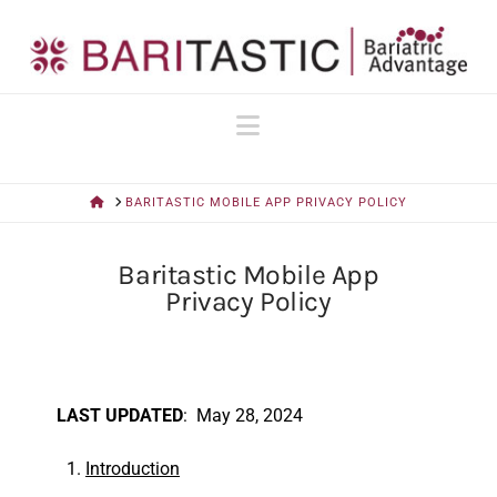
Navigation
HOME
BARITASTIC MOBILE APP PRIVACY POLICY
Baritastic Mobile App
Privacy Policy
LAST UPDATED
: May 28, 2024
Introduction