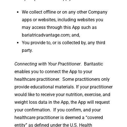
We collect offline or on any other Company
apps or websites, including websites you
may access through this App such as
bariatricadvantage.com; and,
You provide to, or is collected by, any third
party.
Connecting with Your Practitioner
. Baritastic
enables you to connect the App to your
healthcare practitioner. Some practitioners only
provide educational materials. If your practitioner
would like to receive your nutrition, exercise, and
weight loss data in the App, the App will request
your confirmation. If you confirm, and your
healthcare practitioner is deemed a “covered
entity” as defined under the U.S. Health