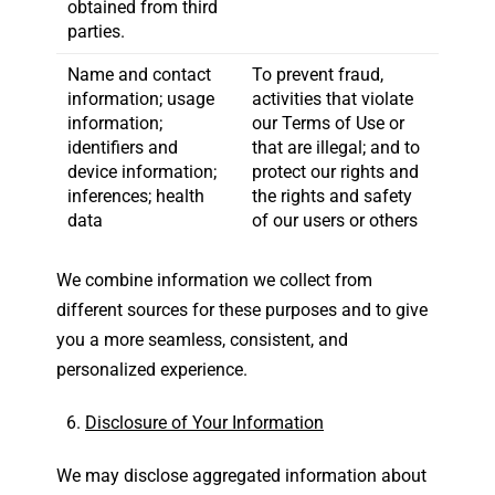
obtained from third
parties.
Name and contact
To prevent fraud,
information; usage
activities that violate
information;
our Terms of Use or
identifiers and
that are illegal; and to
device information;
protect our rights and
inferences; health
the rights and safety
data
of our users or others
We combine information we collect from
different sources for these purposes and to give
you a more seamless, consistent, and
personalized experience.
Disclosure of Your Information
We may disclose aggregated information about