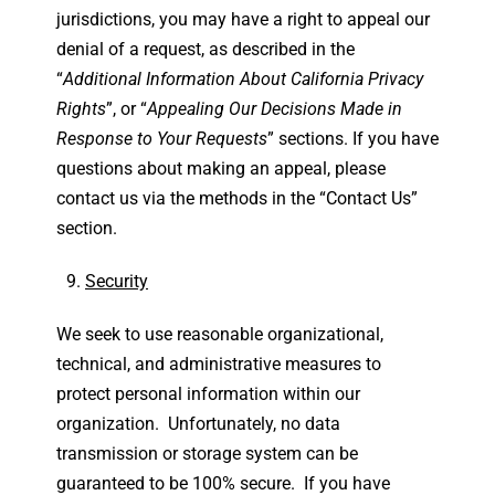
jurisdictions, you may have a right to appeal our
denial of a request, as described in the
“
Additional Information About California Privacy
Rights
”, or “
Appealing Our Decisions Made in
Response to Your Requests
” sections. If you have
questions about making an appeal, please
contact us via the methods in the “Contact Us”
section.
Security
We seek to use reasonable organizational,
technical, and administrative measures to
protect personal information within our
organization. Unfortunately, no data
transmission or storage system can be
guaranteed to be 100% secure. If you have