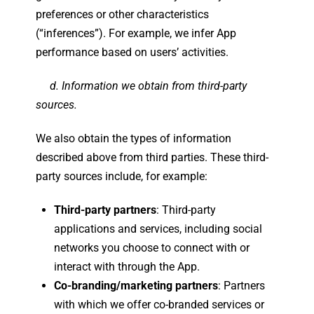
preferences or other characteristics
(“inferences”). For example, we infer App
performance based on users’ activities.
d. Information we obtain from third-party
sources.
We also obtain the types of information
described above from third parties. These third-
party sources include, for example:
Third-party partners
: Third-party
applications and services, including social
networks you choose to connect with or
interact with through the App.
Co-branding/marketing partners
: Partners
with which we offer co-branded services or