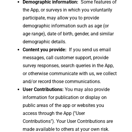
Demographic information:
Some features of
the App, or surveys in which you voluntarily
participate, may allow you to provide
demographic information such as age (or
age range), date of birth, gender, and similar
demographic details.
Content you provide:
If you send us email
messages, call customer support, provide
survey responses, search queries in the App,
or otherwise communicate with us, we collect
and/or record those communications.
User Contributions:
You may also provide
information for publication or display on
public areas of the app or websites you
access through the App ("User
Contributions"). Your User Contributions are
made available to others at your own risk.