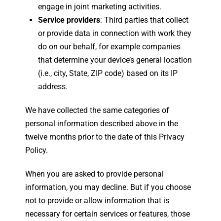
engage in joint marketing activities.
Service providers
: Third parties that collect
or provide data in connection with work they
do on our behalf, for example companies
that determine your device’s general location
(i.e., city, State, ZIP code) based on its IP
address.
We have collected the same categories of
personal information described above in the
twelve months prior to the date of this Privacy
Policy.
When you are asked to provide personal
information, you may decline. But if you choose
not to provide or allow information that is
necessary for certain services or features, those