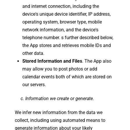
and internet connection, including the
device's unique device identifier, IP address,
operating system, browser type, mobile
network information, and the device's
telephone number. s further described below,
the App stores and retrieves mobile IDs and
other data.
Stored Information and Files
. The App also
may allow you to post photos or add
calendar events both of which are stored on
our servers.
c. Information we create or generate.
We infer new information from the data we
collect, including using automated means to
generate information about your likely