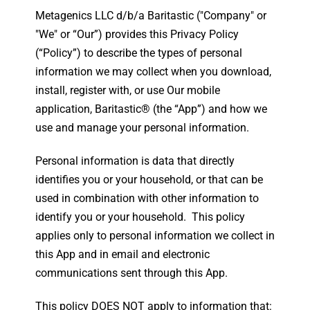
Metagenics LLC d/b/a Baritastic ("Company" or
"We" or “Our”) provides this Privacy Policy
(“Policy”) to describe the types of personal
information we may collect when you download,
install, register with, or use Our mobile
application, Baritastic® (the “App”) and how we
use and manage your personal information.
Personal information is data that directly
identifies you or your household, or that can be
used in combination with other information to
identify you or your household. This policy
applies only to personal information we collect in
this App and in email and electronic
communications sent through this App.
This policy DOES NOT apply to information that: