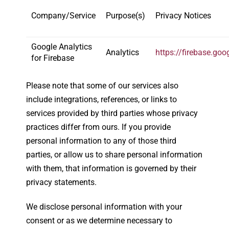
Company/Service
Purpose(s)
Privacy Notices
Google Analytics
Analytics
https://firebase.go
for Firebase
Please note that some of our services also
include integrations, references, or links to
services provided by third parties whose privacy
practices differ from ours. If you provide
personal information to any of those third
parties, or allow us to share personal information
with them, that information is governed by their
privacy statements.
We disclose personal information with your
consent or as we determine necessary to